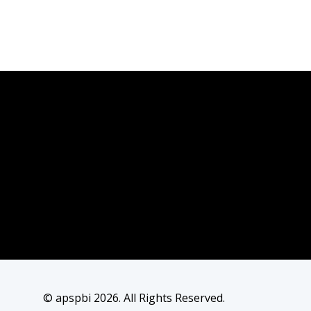
© apspbi 2026. All Rights Reserved.