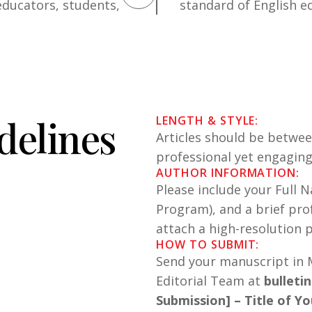
educators, students,
standard of English e
d
e
l
i
n
e
s
LENGTH & STYLE:
Articles should be betwe
professional yet engagin
AUTHOR INFORMATION:
Please include your Full N
Program), and a brief pro
attach a high-resolution p
HOW TO SUBMIT:
Send your manuscript in M
Editorial Team at
bulleti
Submission] – Title of Yo