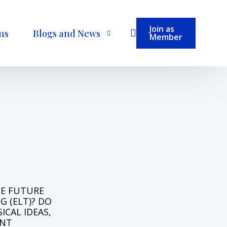
Join as
ms
Blogs and News
Member
Become a Contributor
H
E
F
U
T
U
R
E
N
G
(
E
L
T
)
?
D
O
G
I
C
A
L
I
D
E
A
S
,
N
T