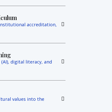
riculum
institutional accreditation,
ning
(AI), digital literacy, and
tural values into the