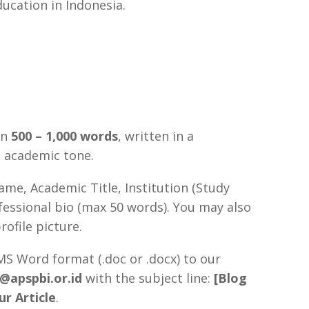
ducation in Indonesia.
en
500 – 1,000 words
, written in a
g academic tone.
ame, Academic Title, Institution (Study
fessional bio (max 50 words). You may also
rofile picture.
S Word format (.doc or .docx) to our
n@apspbi.or.id
with the subject line:
[Blog
ur Article
.