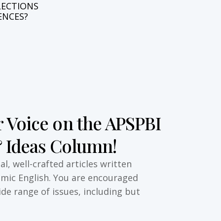
L
E
C
T
I
O
N
S
E
N
C
E
S
?
 Voice on the APSPBI
 Ideas Column!
l, well-crafted articles written
emic English. You are encouraged
ide range of issues, including but