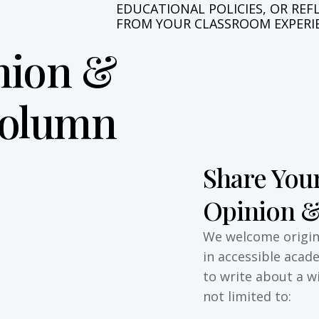
E
D
U
C
A
T
I
O
N
A
L
P
O
L
I
C
I
E
S
,
O
R
R
E
F
F
R
O
M
Y
O
U
R
C
L
A
S
S
R
O
O
M
E
X
P
E
R
I
nion &
Column
Share Your
Opinion &
We welcome origina
in accessible acad
to write about a w
not limited to: