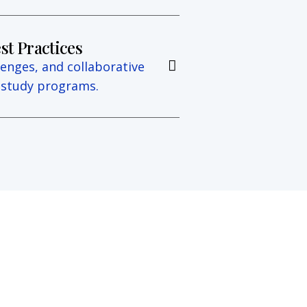
st Practices
lenges, and collaborative
e study programs.