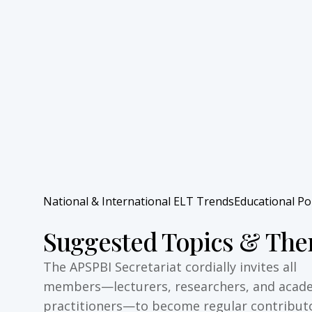
National & International ELT Trends
Educational Po
Suggested Topics & Th
The APSPBI Secretariat cordially invites all
members—lecturers, researchers, and acad
practitioners—to become regular contribut