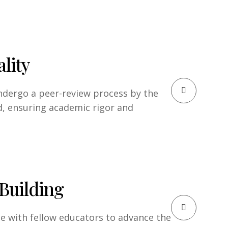
lity
undergo a peer-review process by the
d, ensuring academic rigor and
Building
te with fellow educators to advance the