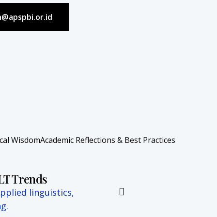
in@apspbi.or.id
ocal Wisdom
Academic Reflections & Best Practices
ELT Trends
plied linguistics,
g.