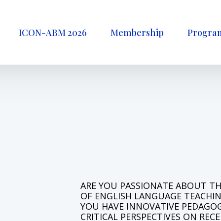
ICON-ABM 2026
Membership
Progra
A
R
E
Y
O
U
P
A
S
S
I
O
N
A
T
E
A
B
O
U
T
T
O
F
E
N
G
L
I
S
H
L
A
N
G
U
A
G
E
T
E
A
C
H
I
Y
O
U
H
A
V
E
I
N
N
O
V
A
T
I
V
E
P
E
D
A
G
O
C
R
I
T
I
C
A
L
P
E
R
S
P
E
C
T
I
V
E
S
O
N
R
E
C
E