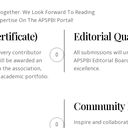
 Together. We Look Forward To Reading
pertise On The APSPBI Portal!
rtificate)
Editorial Qua
every contributor
All submissions will 
will be awarded an
APSPBI Editorial Boar
m the association,
excellence.
 academic portfolio.
Community 
Inspire and collabora