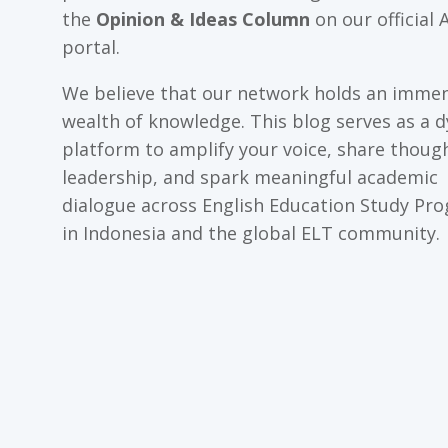
the
Opinion & Ideas Column
on our official 
portal.
We believe that our network holds an imme
wealth of knowledge. This blog serves as a 
platform to amplify your voice, share thoug
leadership, and spark meaningful academic
dialogue across English Education Study Pr
in Indonesia and the global ELT community.