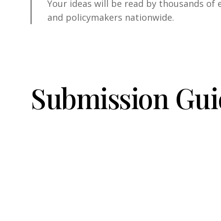
Your ideas will be read by thousands of 
and policymakers nationwide.
S
u
b
m
i
s
s
i
o
n
G
u
i