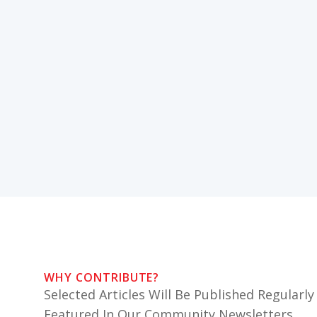
WHY CONTRIBUTE?
Selected Articles Will Be Published Regularly
Featured In Our Community Newsletters.