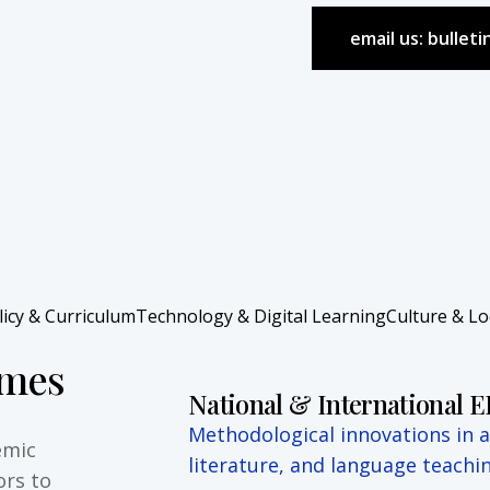
email us: bullet
licy & Curriculum
Technology & Digital Learning
Culture & L
emes
National & International 
Methodological innovations in ap
emic
literature, and language teachin
ors to