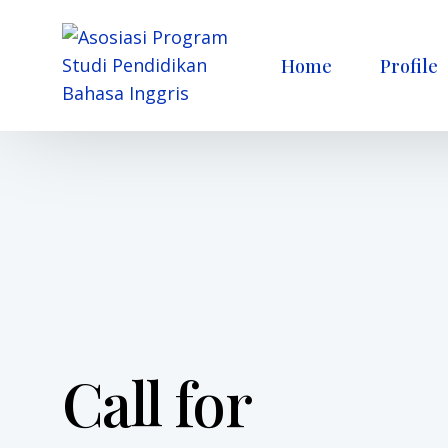
Home
Profile
Call for