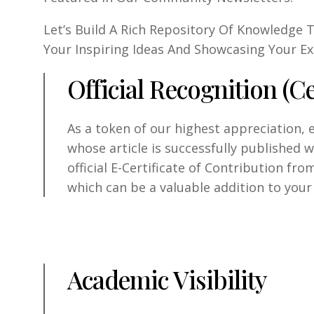
Let’s Build A Rich Repository Of Knowledge
Your Inspiring Ideas And Showcasing Your Ex
Official Recognition (Ce
As a token of our highest appreciation, 
whose article is successfully published 
official E-Certificate of Contribution fro
which can be a valuable addition to your
Academic Visibility