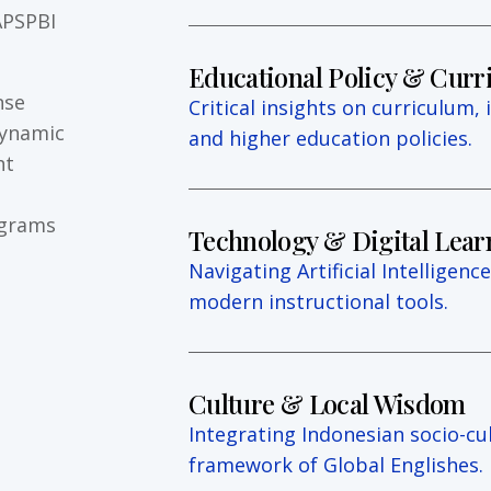
APSPBI
Educational Policy & Cur
nse
Critical insights on curriculum, 
dynamic
and higher education policies.
ht
ograms
Technology & Digital Lear
Navigating Artificial Intelligence 
modern instructional tools.
Culture & Local Wisdom
Integrating Indonesian socio-cul
framework of Global Englishes.