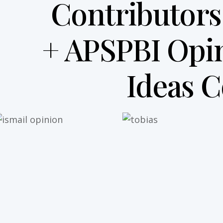
Contributors
+ APSPBI Opi
Ideas 