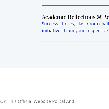
Academic Reflections & Be
Success stories, classroom chal
initiatives from your respectiv
 On This Official Website Portal And