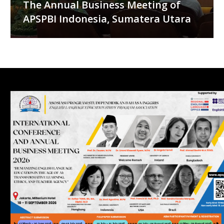
The Annual Business Meeting of
APSPBI Indonesia, Sumatera Utara