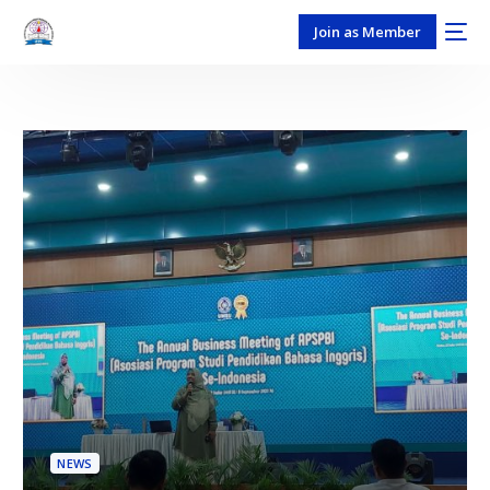
Join as Member
NEWS