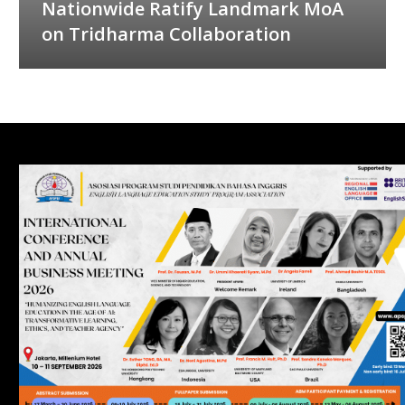
Nationwide Ratify Landmark MoA
on Tridharma Collaboration