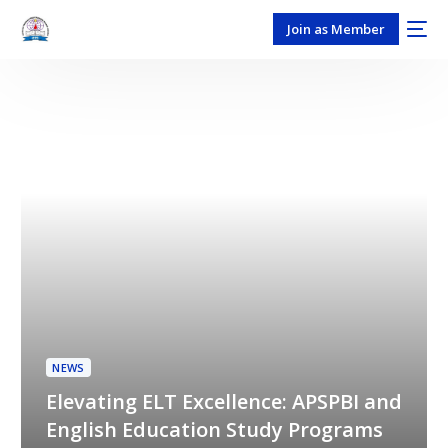
Join as Member
NEWS
Elevating ELT Excellence: APSPBI and
English Education Study Programs