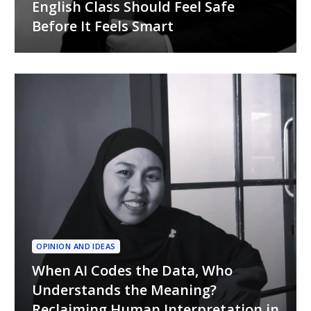
English Class Should Feel Safe
Before It Feels Smart
OPINION AND IDEAS
When AI Codes the Data, Who
Understands the Meaning?
Reclaiming Human Interpretation in