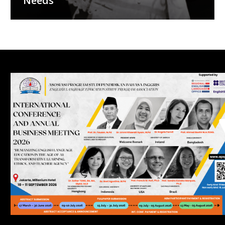
Needs