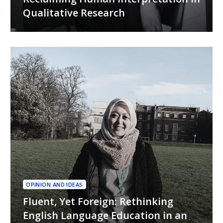
Qualitative Research
OPINION AND IDEAS
Fluent, Yet Foreign: Rethinking
English Language Education in an