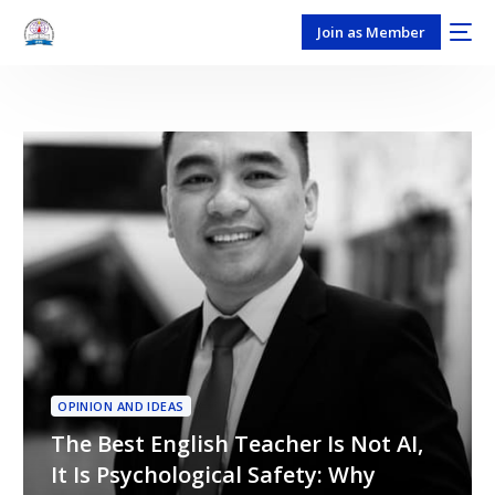
Join as Member
OPINION AND IDEAS
The Best English Teacher Is Not AI,
It Is Psychological Safety: Why