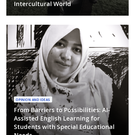
Intercultural World
OPINION AND IDEAS
From Barriers to Possibilities: AI-
Assisted English Learning for
Students with Special Educational