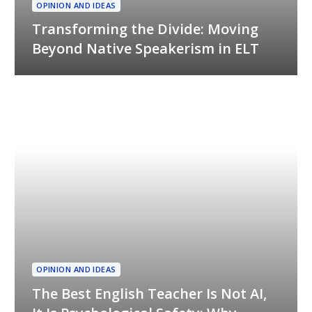
OPINION AND IDEAS
Transforming the Divide: Moving
Beyond Native Speakerism in ELT
OPINION AND IDEAS
The Best English Teacher Is Not AI,