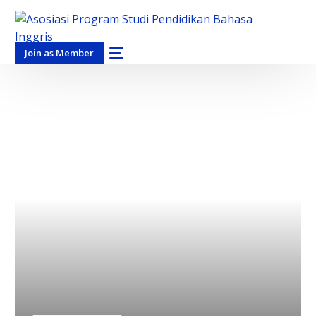
Join as Member