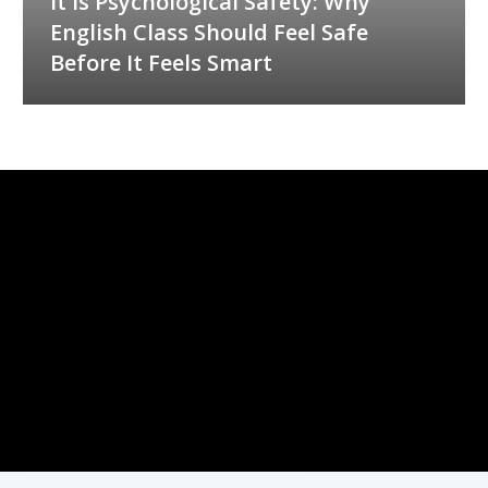
It Is Psychological Safety: Why
English Class Should Feel Safe
Before It Feels Smart