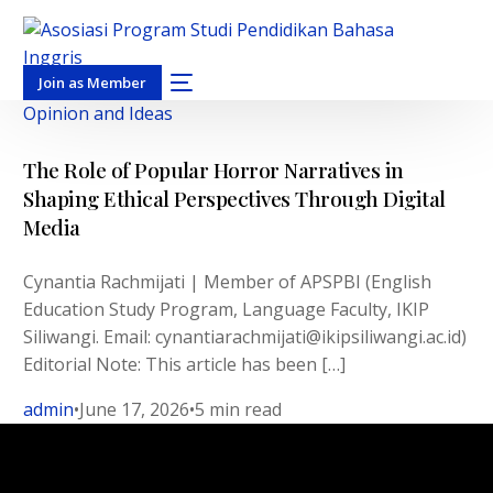
Join as Member
Opinion and Ideas
The Role of Popular Horror Narratives in
Shaping Ethical Perspectives Through Digital
Media
Cynantia Rachmijati | Member of APSPBI (English
Education Study Program, Language Faculty, IKIP
Siliwangi. Email: cynantiarachmijati@ikipsiliwangi.ac.id)
Editorial Note: This article has been […]
admin
June 17, 2026
5 min read