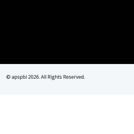
© apspbi 2026. All Rights Reserved.
Join as Member