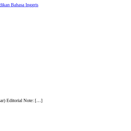
r) Editorial Note: […]