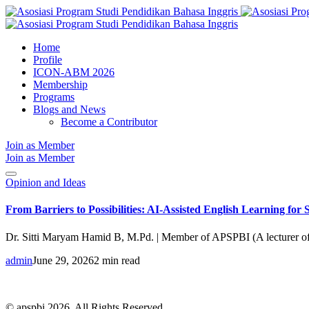
Home
Profile
ICON-ABM 2026
Membership
Programs
Blogs and News
Become a Contributor
Join as Member
Join as Member
Opinion and Ideas
From Barriers to Possibilities: AI-Assisted English Learning for
Dr. Sitti Maryam Hamid B, M.Pd. | Member of APSPBI (A lecturer o
admin
June 29, 2026
2 min read
© apspbi 2026. All Rights Reserved.