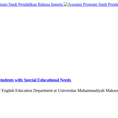
 Students with Special Educational Needs
f English Education Department at Universitas Muhammadiyah Makassa