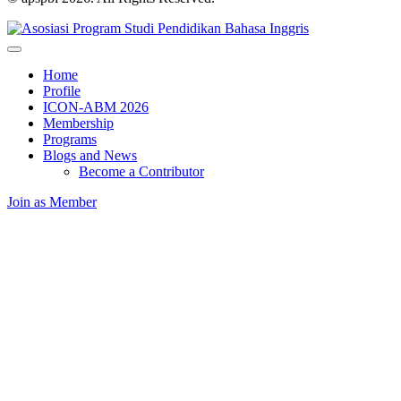
Home
Profile
ICON-ABM 2026
Membership
Programs
Blogs and News
Become a Contributor
Join as Member