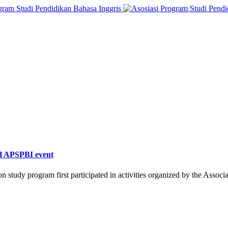
ed APSPBI event
 study program first participated in activities organized by the Assoc