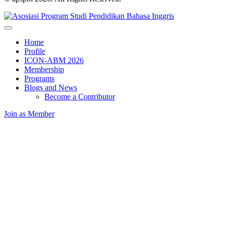
Home
Profile
ICON-ABM 2026
Membership
Programs
Blogs and News
Become a Contributor
Join as Member