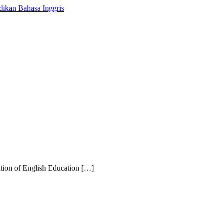
iation of English Education […]