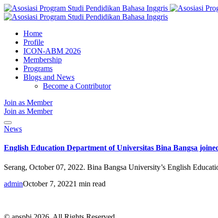
Home
Profile
ICON-ABM 2026
Membership
Programs
Blogs and News
Become a Contributor
Join as Member
Join as Member
News
English Education Department of Universitas Bina Bangsa join
Serang, October 07, 2022. Bina Bangsa University’s English Education
admin
October 7, 2022
1 min read
© apspbi 2026. All Rights Reserved.