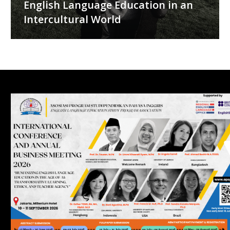
English Language Education in an
Intercultural World