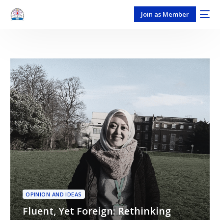
Join as Member
OPINION AND IDEAS
Fluent, Yet Foreign: Rethinking