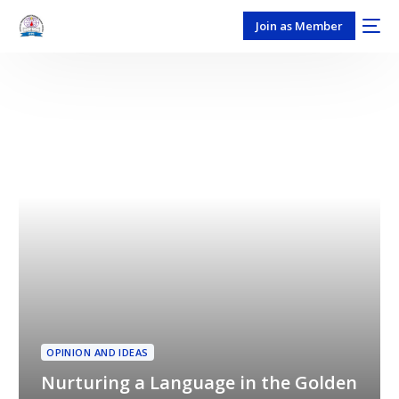
Join as Member
OPINION AND IDEAS
Nurturing a Language in the Golden