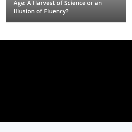
Age: A Harvest of Science or an
Illusion of Fluency?