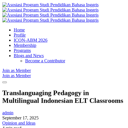
Home
Profile
ICON-ABM 2026
Membership
Programs
Blogs and News
Become a Contributor
Join as Member
Join as Member
Translanguaging Pedagogy in
Multilingual Indonesian ELT Classrooms
admin
September 17, 2025
Opinion and Ideas