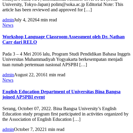
University, Tokyo-Japan) polim@soka.ac.jp Editorial Note: This
article has been reviewed and approved for […]
admin
July 4, 2026
4 min read
News
Workshop Language Classroom Assessment oleh Dr. Nathan
Carr dari RELO
Pada 3 – 4 Mei 2016 lalu, Program Studi Pendidikan Bahasa Inggris
Universitas Muhammadiyah Yogyakarta berkesempatan menjadi
tuan rumah pertemuan nasional APSPBI […]
admin
August 22, 2016
1 min read
News
English Education Department of Universitas Bina Bangsa
joined APSPBI event
Serang, October 07, 2022. Bina Bangsa University’s English
Education study program first participated in activities organized by
the Association of English Education […]
admin
October 7, 2022
1 min read