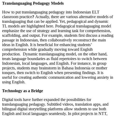
Translanguaging Pedagogy Models
How to put translanguaging pedagogy into Indonesian ELT
classroom practice
?
Actually, there are various alternative models of
translaguaging that can be applied. Yet, pedagogical and dynamic
TL models are highlighted here. Pedagogical translaguaging model
emphasize the use of strategy and learning task for comprehension,
scaffolding, and output. For example, students first discuss a reading
passage in Indonesian, then collaboratively reconstruct the main
ideas in English. It is beneficial for enhancing students’
comprehension while gradually moving toward Englsih
production. Dynamic translanguaging model, on the other hand,
treats language boundaries as fluid repertoires to switch between
Indonesian, local languages, and English. For instance, in group
projects, students may brainstorm in Bahasa Indonesia or mother
tonques, then switch to English when presenting findings. It is
useful for creating authentic communication and lowering anxiety in
using English.
Technology as a Bridge
Digital tools have further expanded the possibilities for
translanguaging pedagogy. Subtitled videos, translation apps, and
bilingual digital storytelling platforms allow students to use both
English and local languages seamlessly. In pilot projects in NTT,