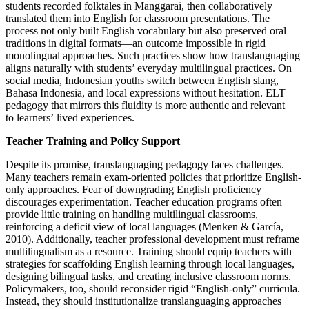
students recorded folktales in Manggarai, then collaboratively
translated them into English for classroom presentations. The
process not only built English vocabulary but also preserved oral
traditions in digital formats—an outcome impossible in rigid
monolingual approaches. Such practices show how translanguaging
aligns naturally with students’ everyday multilingual practices. On
social media, Indonesian youths switch between English slang,
Bahasa Indonesia, and local expressions without hesitation. ELT
pedagogy that mirrors this fluidity is more authentic and relevant
to learners’ lived experiences.
Teacher Training and Policy Support
Despite its promise, translanguaging pedagogy faces challenges.
Many teachers remain exam-oriented policies that prioritize English-
only approaches. Fear of downgrading English proficiency
discourages experimentation. Teacher education programs often
provide little training on handling multilingual classrooms,
reinforcing a deficit view of local languages (Menken & García,
2010). Additionally, teacher professional development must reframe
multilingualism as a resource. Training should equip teachers with
strategies for scaffolding English learning through local languages,
designing bilingual tasks, and creating inclusive classroom norms.
Policymakers, too, should reconsider rigid “English-only” curricula.
Instead, they should institutionalize translanguaging approaches