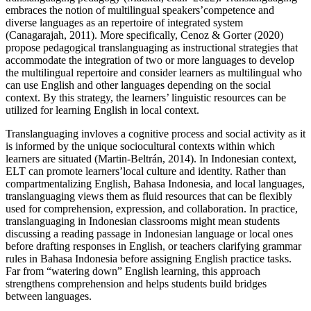
embraces the notion of multilingual speakers’competence and
diverse languages as an repertoire of integrated system
(Canagarajah, 2011). More specifically, Cenoz & Gorter (2020)
propose pedagogical translanguaging as instructional strategies that
accommodate the integration of two or more languages to develop
the multilingual repertoire and consider learners as multilingual who
can use English and other languages depending on the social
context. By this strategy, the learners’ linguistic resources can be
utilized for learning English in local context.
Translanguaging invloves a cognitive process and social activity as it
is informed by the unique sociocultural contexts within which
learners are situated (Martin-Beltrán, 2014). In Indonesian context,
ELT can promote learners’local culture and identity. Rather than
compartmentalizing English, Bahasa Indonesia, and local languages,
translanguaging views them as fluid resources that can be flexibly
used for comprehension, expression, and collaboration. In practice,
translanguaging in Indonesian classrooms might mean students
discussing a reading passage in Indonesian language or local ones
before drafting responses in English, or teachers clarifying grammar
rules in Bahasa Indonesia before assigning English practice tasks.
Far from “watering down” English learning, this approach
strengthens comprehension and helps students build bridges
between languages.