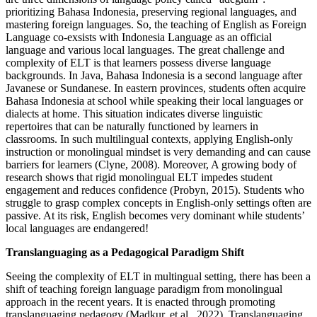
prioritizing Bahasa Indonesia, preserving regional languages, and
mastering foreign languages. So, the teaching of English as Foreign
Language co-exsists with Indonesia Language as an official
language and various local languages. The great challenge and
complexity of ELT is that learners possess diverse language
backgrounds. In Java, Bahasa Indonesia is a second language after
Javanese or Sundanese. In eastern provinces, students often acquire
Bahasa Indonesia at school while speaking their local languages or
dialects at home. This situation indicates diverse linguistic
repertoires that can be naturally functioned by learners in
classrooms. In such multilingual contexts, applying English-only
instruction or monolingual mindset is very demanding and can cause
barriers for learners (Clyne, 2008). Moreover, A growing body of
research shows that rigid monolingual ELT impedes student
engagement and reduces confidence (Probyn, 2015). Students who
struggle to grasp complex concepts in English-only settings often are
passive. At its risk, English becomes very dominant while students’
local languages are endangered!
Translanguaging as a Pedagogical Paradigm Shift
Seeing the complexity of ELT in multingual setting, there has been a
shift of teaching foreign language paradigm from monolingual
approach in the recent years. It is enacted through promoting
translanguaging pedagogy (Madkur, et.al. 2022).
Translanguaging