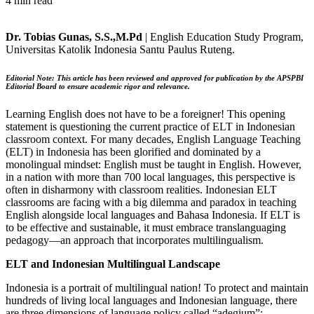
4 min read
Dr. Tobias Gunas, S.S.,M.Pd
| English Education Study Program,
Universitas Katolik Indonesia Santu Paulus Ruteng.
Editorial Note:
This article has been reviewed and approved for publication by the APSPBI
Editorial Board to ensure academic rigor and relevance.
Learning English does not have to be a foreigner! This opening
statement is questioning the current practice of ELT in Indonesian
classroom context. For many decades, English Language Teaching
(ELT) in Indonesia has been glorified and dominated by a
monolingual mindset: English must be taught in English. However,
in a nation with more than 700 local languages, this perspective is
often in disharmony with classroom realities. Indonesian ELT
classrooms are facing with a big dilemma and paradox in teaching
English alongside local languages and Bahasa Indonesia. If ELT is
to be effective and sustainable, it must embrace translanguaging
pedagogy—an approach that incorporates multilingualism.
ELT and Indonesian Multilingual Landscape
Indonesia is a portrait of multilingual nation! To protect and maintain
hundreds of living local languages and Indonesian language, there
are three dimensions of language policy called “adegium”: