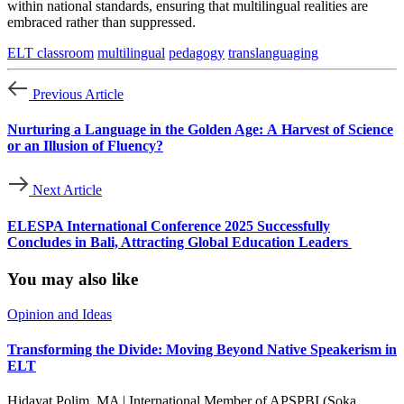
within national standards, ensuring that multilingual realities are
embraced rather than suppressed.
ELT classroom
multilingual
pedagogy
translanguaging
Previous Article
Nurturing a Language in the Golden Age: A Harvest of Science
or an Illusion of Fluency?
Next Article
ELESPA International Conference 2025 Successfully
Concludes in Bali, Attracting Global Education Leaders
You may also like
Opinion and Ideas
Transforming the Divide: Moving Beyond Native Speakerism in
ELT
Hidayat Polim, MA | International Member of APSPBI (Soka