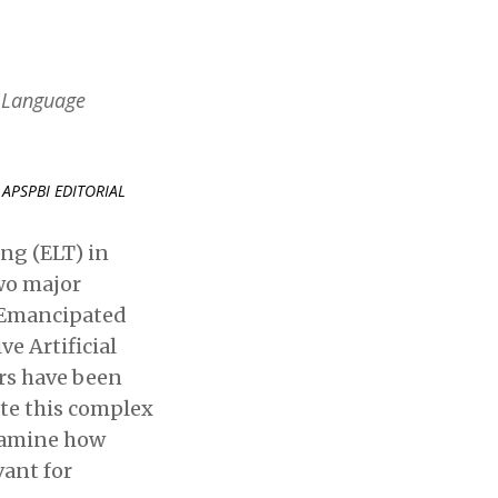
h Language
APSPBI EDITORIAL
ng (ELT) in
wo major
Emancipated
e Artificial
rs have been
ate this complex
examine how
vant for