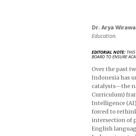
Dr. Arya Wirawan
Education.
EDITORIAL NOTE:
THIS
BOARD TO ENSURE ACA
Over the past tw
Indonesia has u
catalysts—the n
Curriculum) fram
Intelligence (A
forced to rethin
intersection of
English language