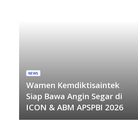
NEWS
Wamen Kemdiktisaintek
Siap Bawa Angin Segar di
ICON & ABM APSPBI 2026