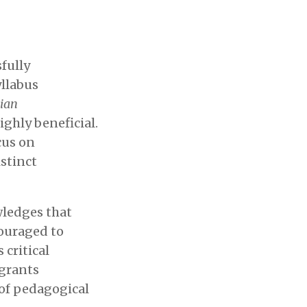
fully
yllabus
ian
ighly beneficial.
cus on
stinct
wledges that
couraged to
critical
 grants
of pedagogical