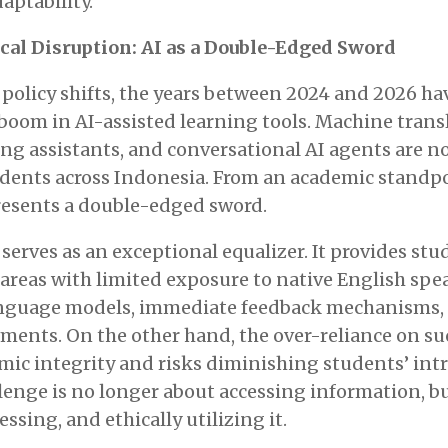
aptability.
al Disruption: AI as a Double-Edged Sword
e policy shifts, the years between 2024 and 2026 h
oom in AI-assisted learning tools. Machine transl
ng assistants, and conversational AI agents are n
udents across Indonesia. From an academic standpo
sents a double-edged sword.
serves as an exceptional equalizer. It provides stu
areas with limited exposure to native English spe
nguage models, immediate feedback mechanisms, 
nments. On the other hand, the over-reliance on s
ic integrity and risks diminishing students’ intr
llenge is no longer about accessing information, b
ssing, and ethically utilizing it.