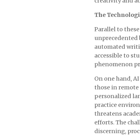
creativity and ad
The Technologic
Parallel to thes
unprecedented b
automated writi
accessible to st
phenomenon pre
On one hand, AI 
those in remote 
personalized la
practice enviro
threatens academ
efforts. The cha
discerning, proce