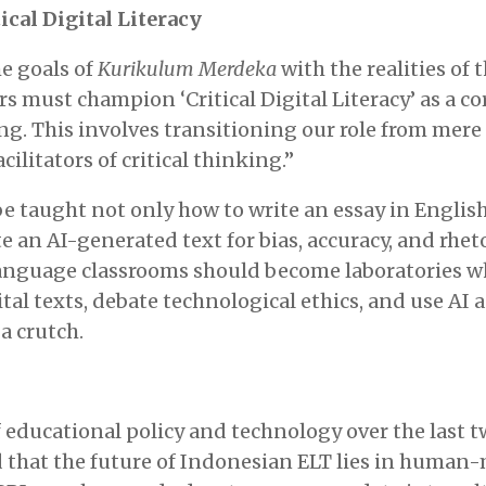
ical Digital Literacy
e goals of
Kurikulum Merdeka
with the realities of t
s must champion ‘Critical Digital Literacy’ as a 
g. This involves transitioning our role from mere
acilitators of critical thinking.”
 taught not only how to write an essay in English
te an AI-generated text for bias, accuracy, and rhet
Language classrooms should become laboratories w
tal texts, debate technological ethics, and use AI a
a crutch.
 educational policy and technology over the last t
d that the future of Indonesian ELT lies in human