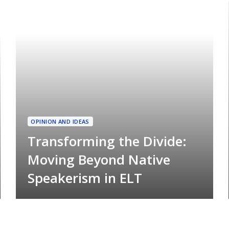
OPINION AND IDEAS
Transforming the Divide:
Moving Beyond Native
Speakerism in ELT