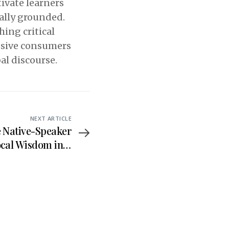
ivate learners
cally grounded.
hing critical
assive consumers
bal discourse.
NEXT ARTICLE
e Native-Speaker
ocal Wisdom into
nglish Language
Teaching