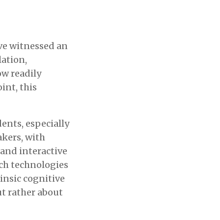
ave witnessed an
ation,
ow readily
int, this
dents, especially
akers, with
and interactive
uch technologies
insic cognitive
ut rather about