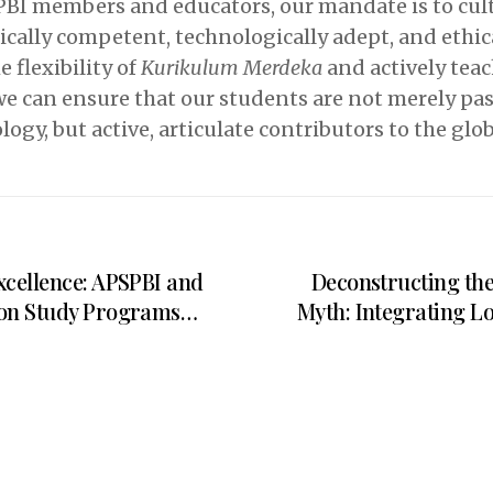
PBI members and educators, our mandate is to cult
ically competent, technologically adept, and ethi
 flexibility of
Kurikulum Merdeka
and actively teac
, we can ensure that our students are not merely p
logy, but active, articulate contributors to the glo
xcellence: APSPBI and
Deconstructing th
ion Study Programs
Myth: Integrating L
ify Landmark MoA on
Indonesian E
aboration