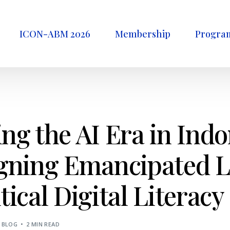
ICON-ABM 2026
Membership
Progra
ng the AI Era in Ind
igning Emancipated 
tical Digital Literacy
BLOG
2 MIN READ