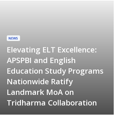
NEWS
Elevating ELT Excellence:
APSPBI and English
Education Study Programs
Nationwide Ratify
Landmark MoA on
Tridharma Collaboration