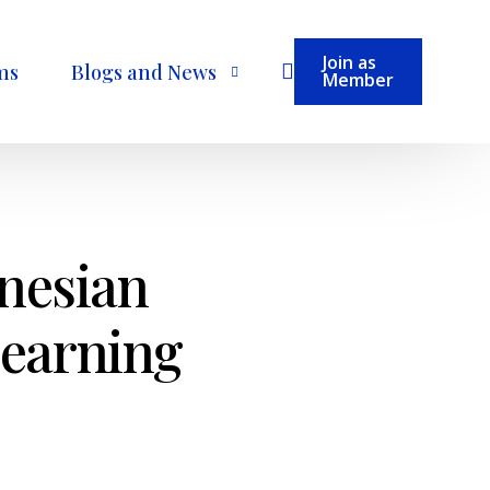
Join as
ms
Blogs and News
Member
Become a Contributor
onesian
Learning