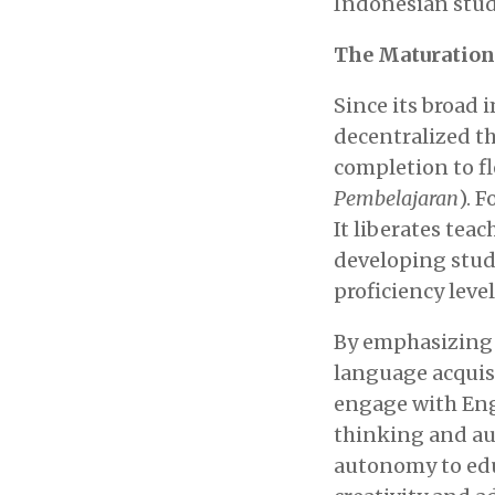
Indonesian stud
The Maturation
Since its broad
decentralized th
completion to f
Pembelajaran
). 
It liberates tea
developing stud
proficiency level
By emphasizing 
language acquisi
engage with Engl
thinking and au
autonomy to edu