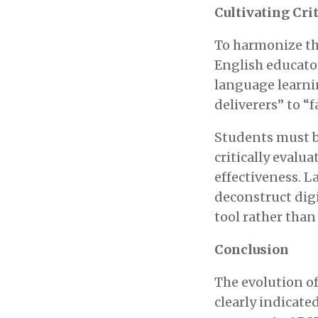
Cultivating Crit
To harmonize th
English educator
language learnin
deliverers” to “f
Students must be
critically evalua
effectiveness. 
deconstruct digi
tool rather than 
Conclusion
The evolution of
clearly indicate