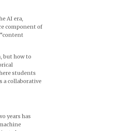
he AI era,
core component of
 “content
, but how to
orical
here students
s a collaborative
wo years has
-machine