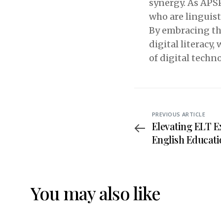
synergy. As APS
who are linguist
By embracing the
digital literacy
of digital techno
PREVIOUS ARTICLE
Elevating ELT E
English Educat
Nationwide Rat
Tridharma Coll
You may also like