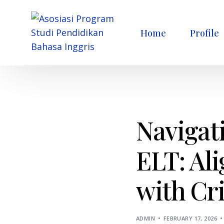
Home
Profile
Navigati
ELT: Al
with Cri
ADMIN
FEBRUARY 17, 2026