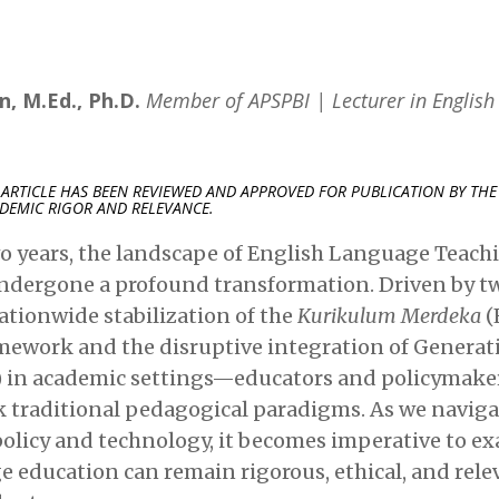
, M.Ed., Ph.D.
Member of APSPBI | Lecturer in Englis
 ARTICLE HAS BEEN REVIEWED AND APPROVED FOR PUBLICATION BY THE 
DEMIC RIGOR AND RELEVANCE.
o years, the landscape of English Language Teachi
ndergone a profound transformation. Driven by t
ationwide stabilization of the
Kurikulum Merdeka
(
ework and the disruptive integration of Generativ
I) in academic settings—educators and policymake
k traditional pedagogical paradigms. As we navig
 policy and technology, it becomes imperative to 
 education can remain rigorous, ethical, and rele