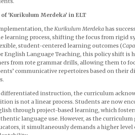
ents.
 of ‘Kurikulum Merdeka’ in ELT
 implementation, the
Kurikulum Merdeka
has success
e learning process, shifting the focus from rigid s
lexible, student-centered learning outcomes (
Capa
For English Language Teaching, this policy shift is h
chers from rote grammar drills, allowing them to fo
ents’ communicative repertoires based on their di
s.
differentiated instruction, the curriculum ackno
tion is not a linear process. Students are now en
ish through project-based learning, which fosters 
thentic language use. However, as the curriculum
cators, it simultaneously demands a higher level 