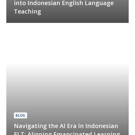
into Indonesian English Language
Teaching
BLOG
Navigating the AI Era in Indonesian
ELT: Aligning Emancipated Learning