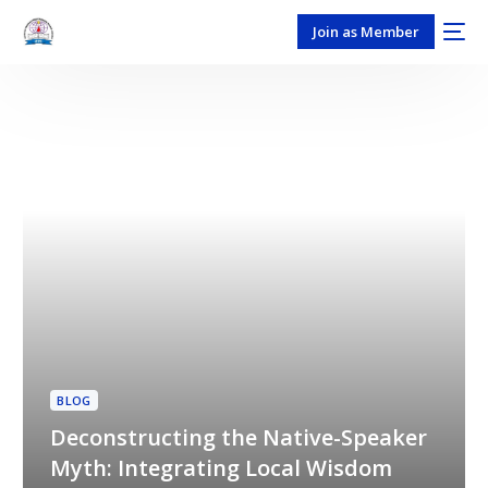
Join as Member
BLOG
Deconstructing the Native-Speaker
Myth: Integrating Local Wisdom