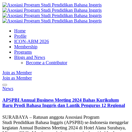
Home
Profile
ICON-ABM 2026
Membership
Programs
Blogs and News
Become a Contributor
Join as Member
Join as Member
News
APSPBI Annual Business Meeting 2024 Bahas Kurikulum
Baru Prodi Bahasa Inggris dan Lantik Pengurus 12 Regional
SURABAYA – Ratusan anggota Assosiasi Program
Studi Pendidikan Bahasa Inggris (APSPBI) se-Indonesia menggelar
kegiatan Annual Business Meeting 2024 di Hotel Alana Surabaya,