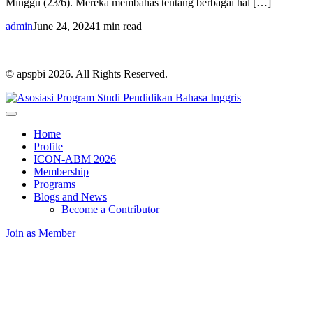
Minggu (23/6). Mereka membahas tentang berbagai hal […]
admin
June 24, 2024
1 min read
© apspbi 2026. All Rights Reserved.
Home
Profile
ICON-ABM 2026
Membership
Programs
Blogs and News
Become a Contributor
Join as Member