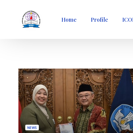
Home
Profile
ICO
NEWS