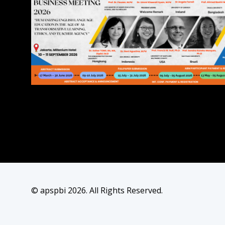
© apspbi 2026. All Rights Reserved.