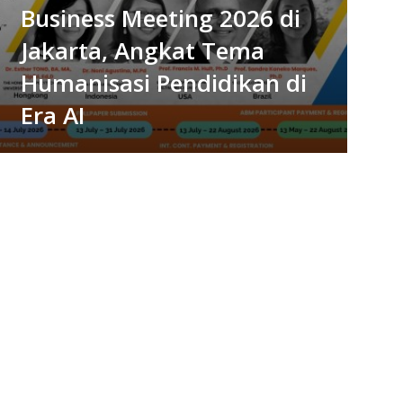
Business Meeting 2026 di
Jakarta, Angkat Tema
Humanisasi Pendidikan di
Era AI