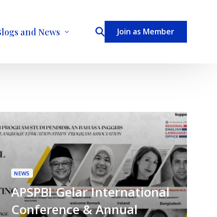
Blogs and News
Join as Member
ecome a Contributor
NEWS
APSPBI Gelar International
Conference & Annual