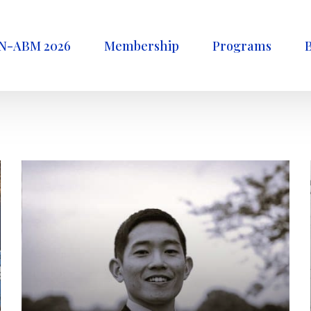
N-ABM 2026
Membership
Programs
B