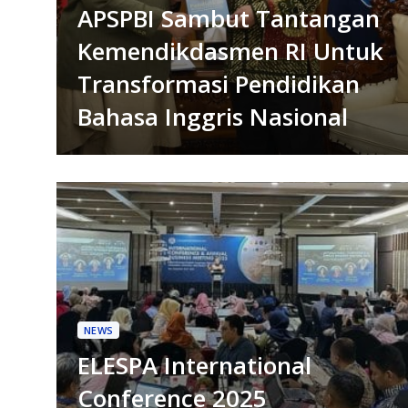
APSPBI Sambut Tantangan
Kemendikdasmen RI Untuk
Transformasi Pendidikan
Bahasa Inggris Nasional
NEWS
ELESPA International
Conference 2025