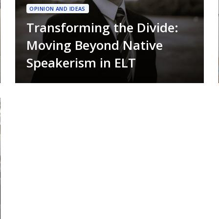
OPINION AND IDEAS
Transforming the Divide:
Moving Beyond Native
Speakerism in ELT