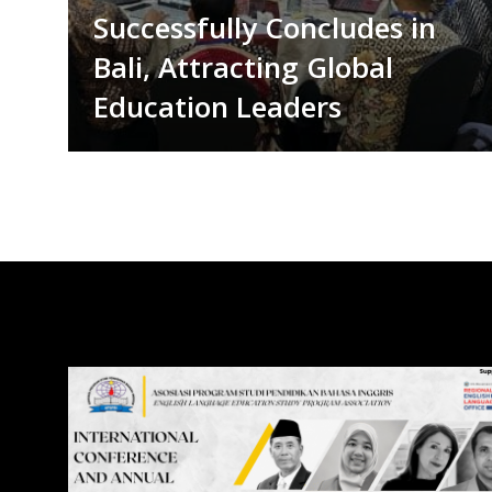
Successfully Concludes in
Bali, Attracting Global
Education Leaders