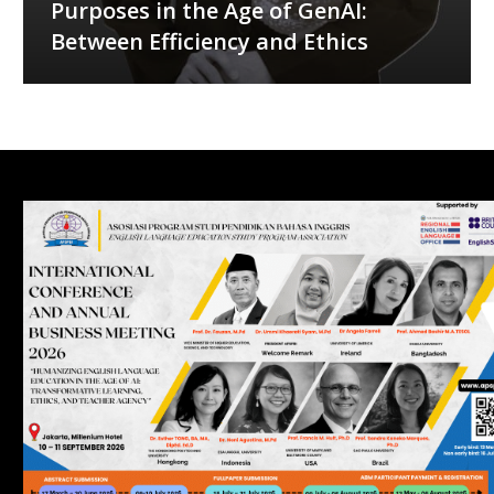
Purposes in the Age of GenAI:
Between Efficiency and Ethics