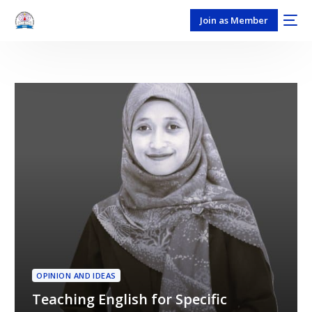
Join as Member
OPINION AND IDEAS
Teaching English for Specific