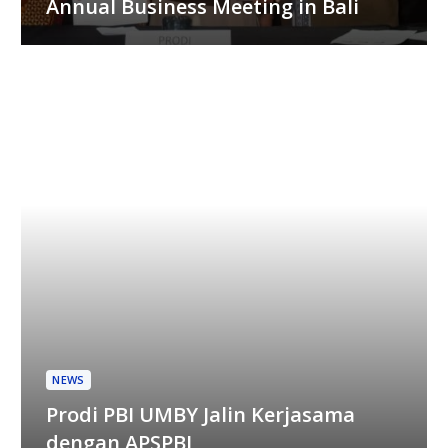
Annual Business Meeting in Bali
NEWS
Prodi PBI UMBY Jalin Kerjasama
dengan APSPBI