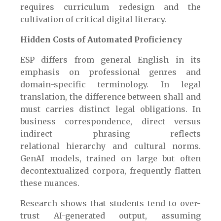
requires curriculum redesign and the
cultivation of critical digital literacy.
Hidden Costs of Automated Proficiency
ESP differs from general English in its
emphasis on professional genres and
domain-specific terminology. In legal
translation, the difference between shall and
must carries distinct legal obligations. In
business correspondence, direct versus
indirect phrasing reflects
relational hierarchy and cultural norms.
GenAI models, trained on large but often
decontextualized corpora, frequently flatten
these nuances.
Research shows that students tend to over-
trust AI-generated output, assuming