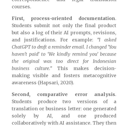
courses.
First, process-oriented documentation
.
Students submit not only the final product
but also a log of their AI prompts, revisions,
and justifications. For example:
“I asked
ChatGPT to draft a reminder email. I changed ‘You
haven’t paid’ to ‘We kindly remind you’ because
the original was too direct for Indonesian
business culture.”
This makes decision-
making visible and fosters metacognitive
awareness (Hapsari, 2020).
Second, comparative error analysis
.
Students produce two versions of a
translation or business letter: one generated
solely by AI, and one produced
collaboratively with AI assistance. They then