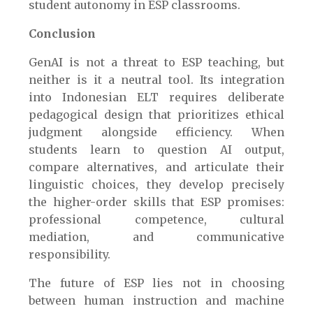
student autonomy in ESP classrooms.
Conclusion
GenAI is not a threat to ESP teaching, but
neither is it a neutral tool. Its integration
into Indonesian ELT requires deliberate
pedagogical design that prioritizes ethical
judgment alongside efficiency. When
students learn to question AI output,
compare alternatives, and articulate their
linguistic choices, they develop precisely
the higher-order skills that ESP promises:
professional competence, cultural
mediation, and communicative
responsibility.
The future of ESP lies not in choosing
between human instruction and machine