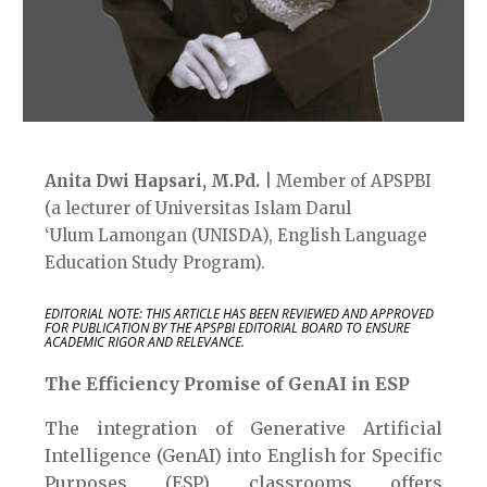
Anita Dwi
Hapsari
,
M.Pd
.
| Member of APSPBI
(a lecturer of
Universitas Islam Darul
‘
U
lum
Lamongan
(UNISDA),
English Language
Education
Study Program).
EDITORIAL NOTE: THIS ARTICLE HAS BEEN REVIEWED AND APPROVED
FOR PUBLICATION BY THE APSPBI EDITORIAL BOARD TO ENSURE
ACADEMIC RIGOR AND RELEVANCE.
The Efficiency Promise of GenAI in ESP
The integration of Generative Artificial
Intelligence (GenAI) into English for Specific
Purposes (ESP) classrooms offers