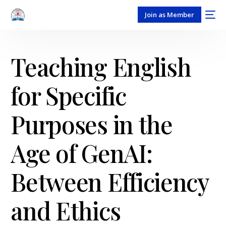
Join as Member
Teaching English
for Specific
Purposes in the
Age of GenAI:
Between Efficiency
and Ethics