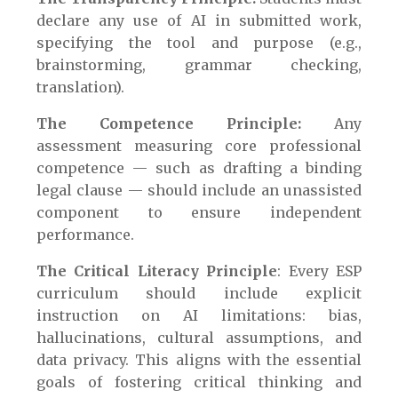
declare any use of AI in submitted work,
specifying the tool and purpose (e.g.,
brainstorming, grammar checking,
translation).
The Competence Principle:
Any
assessment measuring core professional
competence — such as drafting a binding
legal clause — should include an unassisted
component to ensure independent
performance.
The Critical Literacy Principle
: Every ESP
curriculum should include explicit
instruction on AI limitations: bias,
hallucinations, cultural assumptions, and
data privacy. This aligns with the essential
goals of fostering critical thinking and