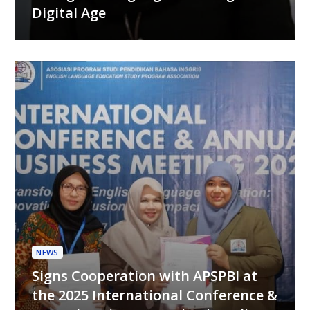
Digital Age
NEWS
Signs Cooperation with APSPBI at
the 2025 International Conference &