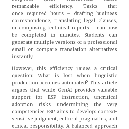
remarkable efficiency. Tasks that
once required hours – drafting business
correspondence, translating legal clauses,
or composing technical reports – can now
be completed in minutes. Students can
generate multiple versions of a professional
email or compare translation alternatives
instantly.
However, this efficiency raises a critical
question: What is lost when linguistic
production becomes automated? This article
argues that while GenAI provides valuable
support for ESP instruction, uncritical
adoption risks undermining the very
competencies ESP aims to develop: context-
sensitive judgment, cultural pragmatics, and
ethical responsibility. A balanced approach