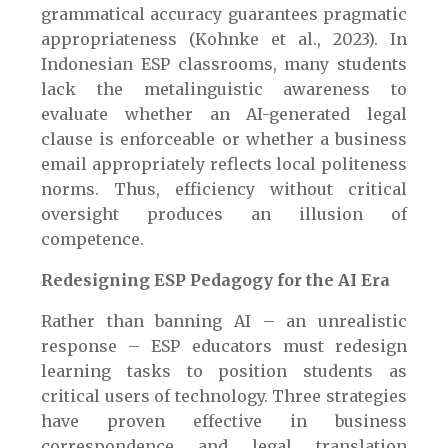
grammatical accuracy guarantees pragmatic
appropriateness (Kohnke et al., 2023). In
Indonesian ESP classrooms, many students
lack the metalinguistic awareness to
evaluate whether an AI-generated legal
clause is enforceable or whether a business
email appropriately reflects local politeness
norms. Thus, efficiency without critical
oversight produces an illusion of
competence.
Redesigning ESP Pedagogy for the AI Era
Rather than banning AI – an unrealistic
response – ESP educators must redesign
learning tasks to position students as
critical users of technology. Three strategies
have proven effective in business
correspondence and legal translation