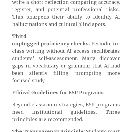
write a short reflection comparing accuracy,
register, and potential professional risks.
This sharpens their ability to identify AI
hallucinations and cultural blind spots.
Third,
unplugged proficiency checks.
Periodic in-
class writing without AI access recalibrates
students’ self-assessment. Many discover
gaps in vocabulary or grammar that AI had
been silently filling, prompting more
focused study.
Ethical Guidelines for ESP Programs
Beyond classroom strategies, ESP programs
need institutional guidelines. Three
principles are recommended.
The Transparency Principle:
Students must