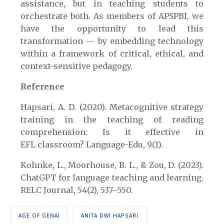
assistance, but in teaching students to
orchestrate both. As members of APSPBI, we
have the opportunity to lead this
transformation — by embedding technology
within a framework of critical, ethical, and
context-sensitive pedagogy.
Reference
Hapsari, A. D. (2020). Metacognitive strategy
training in the teaching of reading
comprehension: Is it effective in
EFL classroom? Language-Edu, 9(1).
Kohnke, L., Moorhouse, B. L., & Zou, D. (2023).
ChatGPT for language teaching and learning.
RELC Journal, 54(2), 537–550.
AGE OF GENAI
ANITA DWI HAPSARI