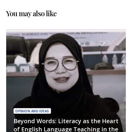
Futures, Decolonial
Perspectives Through
Policy, and ELT
Digital Media
You may also like
Innovations in
Indonesia
OPINION AND IDEAS
Beyond Words: Literacy as the Heart
of English Language Teaching in the