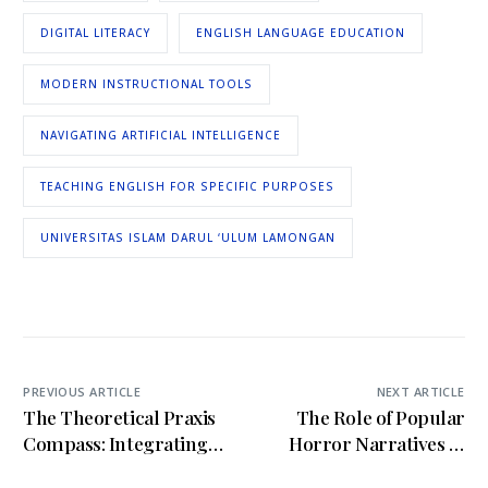
DIGITAL LITERACY
ENGLISH LANGUAGE EDUCATION
MODERN INSTRUCTIONAL TOOLS
NAVIGATING ARTIFICIAL INTELLIGENCE
TEACHING ENGLISH FOR SPECIFIC PURPOSES
UNIVERSITAS ISLAM DARUL ‘ULUM LAMONGAN
PREVIOUS ARTICLE
NEXT ARTICLE
The Theoretical Praxis
The Role of Popular
Compass: Integrating
Horror Narratives in
Digital-Humanist
Shaping Ethical