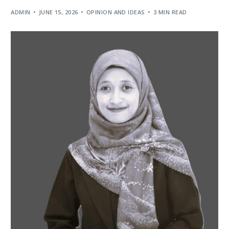
ADMIN
JUNE 15, 2026
OPINION AND IDEAS
3 MIN READ