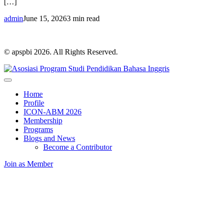
[…]
admin
June 15, 2026
3 min read
© apspbi 2026. All Rights Reserved.
Home
Profile
ICON-ABM 2026
Membership
Programs
Blogs and News
Become a Contributor
Join as Member