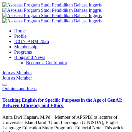
Home
Profile
ICON-ABM 2026
Membership
Programs
Blogs and News
Become a Contributor
Join as Member
Join as Member
Opinion and Ideas
Teaching English for Specific Purposes in the Age of GenAI:
Between Efficiency and Ethics
Anita Dwi Hapsari, M.Pd. | Member of APSPBI (a lecturer of
Universitas Islam Darul ‘Ulum Lamongan (UNISDA), English
Language Education Study Program). Editorial Note: This article