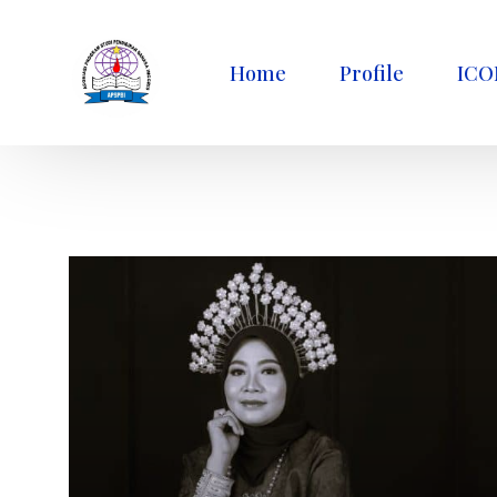
Home
Profile
ICO