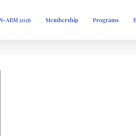
N-ABM 2026
Membership
Programs
B