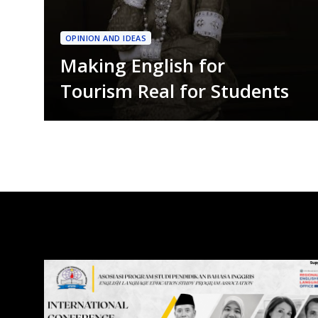
OPINION AND IDEAS
Making English for
Tourism Real for Students