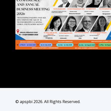
© apspbi 2026. All Rights Reserved.