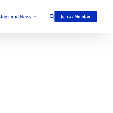
Blogs and News
Join as Member
ecome a Contributor